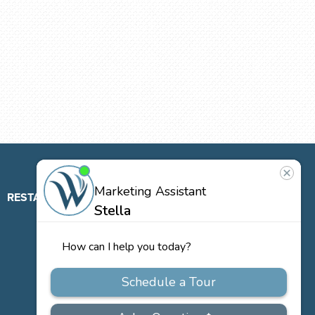
RESTAURANT
ABOUT
CONTACT
US
Our
Team
Careers