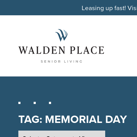
Leasing up fast! Vis
TAG:
MEMORIAL DAY