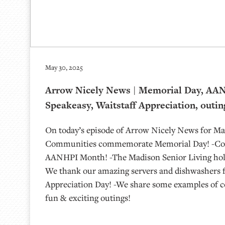
May 30, 2025
Arrow Nicely News | Memorial Day, AA
Speakeasy, Waitstaff Appreciation, outin
On today’s episode of Arrow Nicely News for May
Communities commemorate Memorial Day! -Com
AANHPI Month! -The Madison Senior Living hold
We thank our amazing servers and dishwashers f
Appreciation Day! -We share some examples of 
fun & exciting outings!