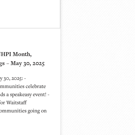
NHPI Month,
gs – May 30, 2025
 30, 2025: -
munities celebrate
s a speakeasy event! -
or Waitstaff
communities going on