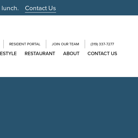
r lunch.
Contact Us
RESIDENT PORTAL
JOIN OUR TEAM
(319) 337-7277
FESTYLE
RESTAURANT
ABOUT
CONTACT US