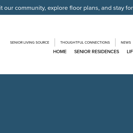
it our community, explore floor plans, and stay fo
SENIOR LIVING SOURCE
THOUGHTFUL CONNECTIONS
NEWS
HOME
SENIOR RESIDENCES
LI