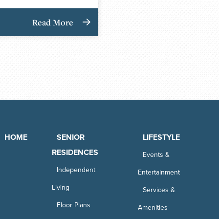
Read More
HOME
SENIOR
LIFESTYLE
RESIDENCES
Events &
Independent
Entertainment
Living
Services &
Floor Plans
Amenities