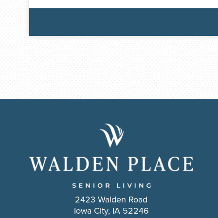
2423 Walden Road
Iowa City, IA 52246