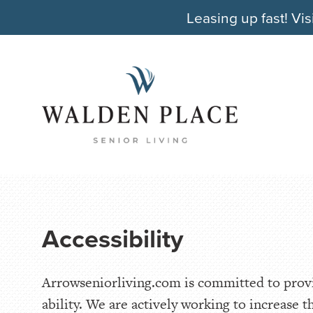
Leasing up fast! Vis
Accessibility
Arrowseniorliving.com is committed to provid
ability. We are actively working to increase t