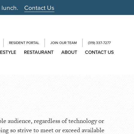
r lunch.
Contact Us
RESIDENT PORTAL
JOIN OUR TEAM
(319) 337-7277
FESTYLE
RESTAURANT
ABOUT
CONTACT US
ble audience, regardless of technology or
oing so strive to meet or exceed available