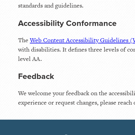
standards and guidelines.
Accessibility Conformance
The
Web Content Accessibility Guidelines
with disabilities. It defines three levels o
level AA.
Feedback
We welcome your feedback on the accessibilit
experience or request changes, please reach 