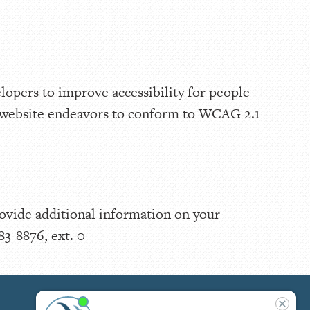
lopers to improve accessibility for people
is website endeavors to conform to WCAG 2.1
rovide additional information on your
83-8876, ext. 0