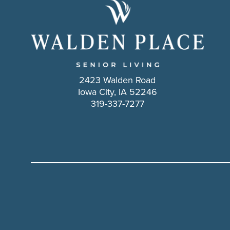
2423 Walden Road
Iowa City, IA 52246
319-337-7277