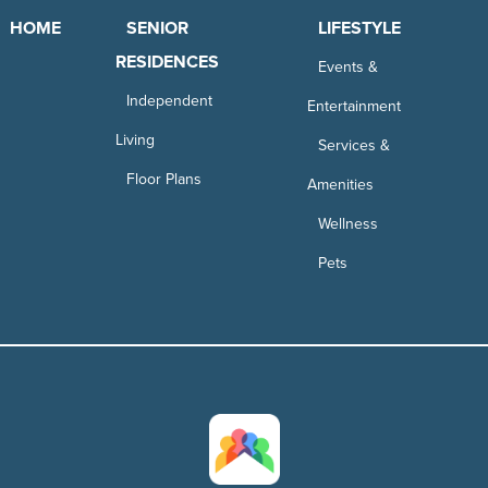
HOME
SENIOR
LIFESTYLE
RESIDENCES
Events &
Independent
Entertainment
Living
Services &
Floor Plans
Amenities
Wellness
Pets