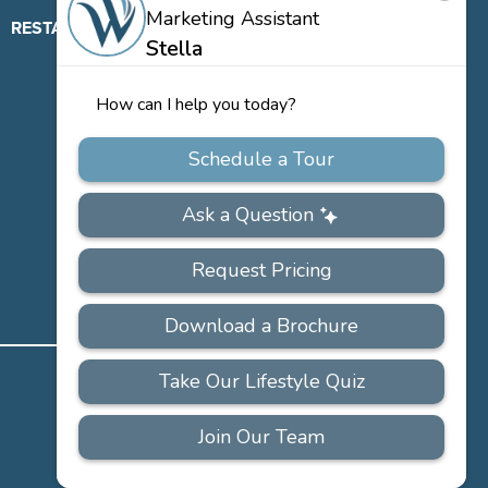
RESTAURANT
ABOUT
CONTACT
US
Our
Team
Careers
PRIVACY
ACCESSIBILITY
FAQS
SITEMAP
POLICY