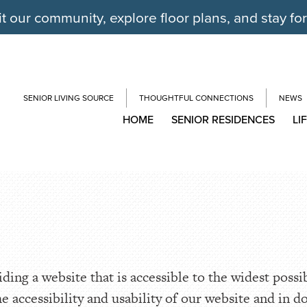
it our community, explore floor plans, and stay fo
SENIOR LIVING SOURCE
THOUGHTFUL CONNECTIONS
NEWS
HOME
SENIOR RESIDENCES
LI
ing a website that is accessible to the widest possi
he accessibility and usability of our website and in d