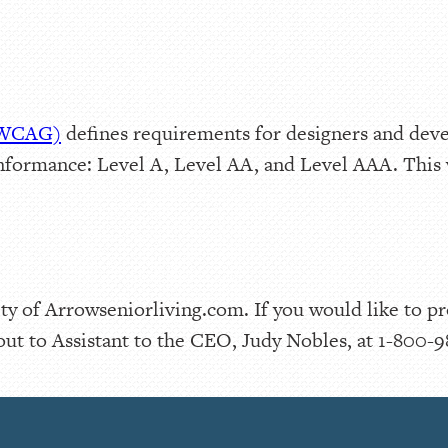
 (WCAG)
defines requirements for designers and deve
f conformance: Level A, Level AA, and Level AAA. Th
y of Arrowseniorliving.com. If you would like to p
out to Assistant to the CEO, Judy Nobles, at 1-800-9