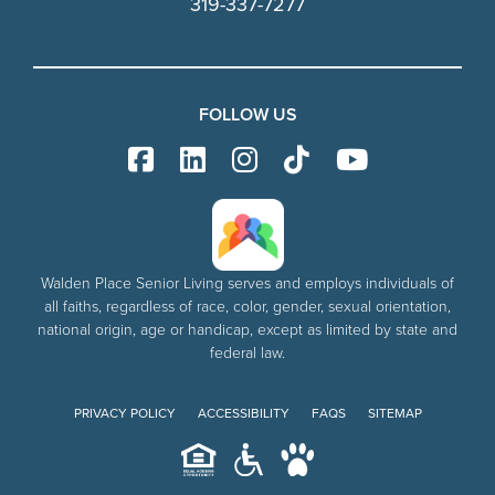
319-337-7277
FOLLOW US
Walden Place Senior Living serves and employs individuals of
all faiths, regardless of race, color, gender, sexual orientation,
national origin, age or handicap, except as limited by state and
federal law.
PRIVACY POLICY
ACCESSIBILITY
FAQS
SITEMAP