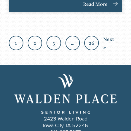
Read More
Next
1
2
3
…
26
»
2423 Walden Road
Iowa City, IA 52246