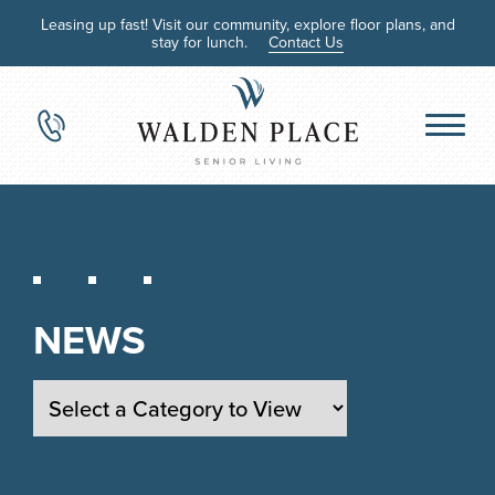
Leasing up fast! Visit our community, explore floor plans, and
stay for lunch.
Contact Us
NEWS