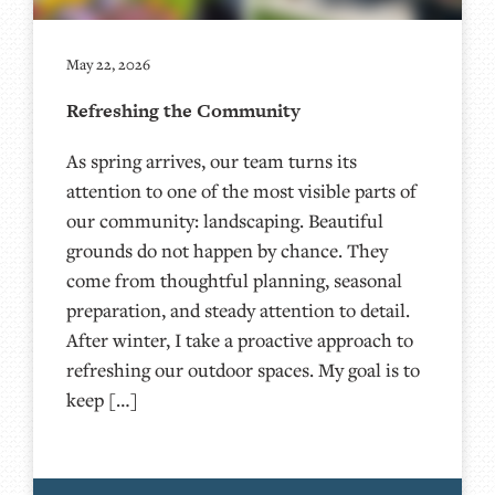
May 22, 2026
Refreshing the Community
As spring arrives, our team turns its
attention to one of the most visible parts of
our community: landscaping. Beautiful
grounds do not happen by chance. They
come from thoughtful planning, seasonal
preparation, and steady attention to detail.
After winter, I take a proactive approach to
refreshing our outdoor spaces. My goal is to
keep […]