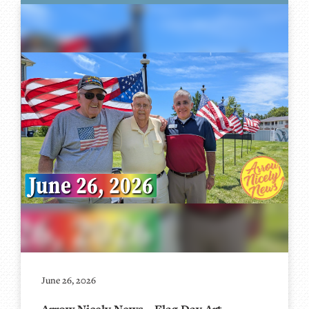
June 26, 2026
Arrow Nicely News – Flag Day Art