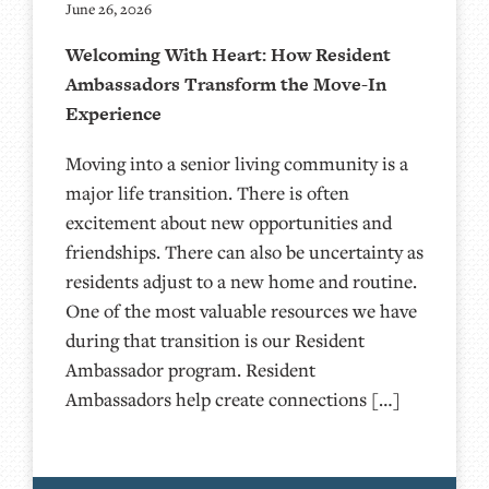
June 26, 2026
Welcoming With Heart: How Resident
Ambassadors Transform the Move-In
Experience
Moving into a senior living community is a
major life transition. There is often
excitement about new opportunities and
friendships. There can also be uncertainty as
residents adjust to a new home and routine.
One of the most valuable resources we have
during that transition is our Resident
Ambassador program. Resident
Ambassadors help create connections […]