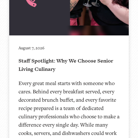
August 7, 2026
Staff Spotlight: Why We Choose Senior
Living Culinary
Every great meal starts with someone who
cares. Behind every breakfast served, every
decorated brunch buffet, and every favorite
recipe prepared is a team of dedicated
culinary professionals who choose to make a
difference every single day. While many
cooks, servers, and dishwashers could work