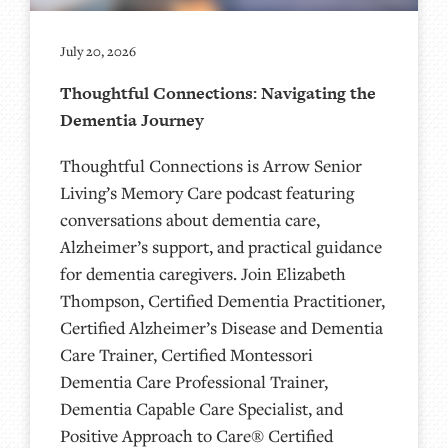
July 20, 2026
Thoughtful Connections: Navigating the
Dementia Journey
Thoughtful Connections is Arrow Senior
Living’s Memory Care podcast featuring
conversations about dementia care,
Alzheimer’s support, and practical guidance
for dementia caregivers. Join Elizabeth
Thompson, Certified Dementia Practitioner,
Certified Alzheimer’s Disease and Dementia
Care Trainer, Certified Montessori
Dementia Care Professional Trainer,
Dementia Capable Care Specialist, and
Positive Approach to Care® Certified