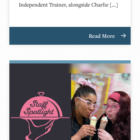
Independent Trainer, alongside Charlie […]
Read More