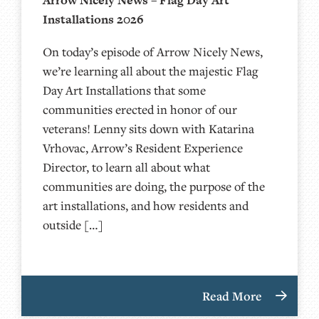
Installations 2026
On today’s episode of Arrow Nicely News,
we’re learning all about the majestic Flag
Day Art Installations that some
communities erected in honor of our
veterans! Lenny sits down with Katarina
Vrhovac, Arrow’s Resident Experience
Director, to learn all about what
communities are doing, the purpose of the
art installations, and how residents and
outside […]
Read More