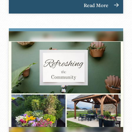
Read More