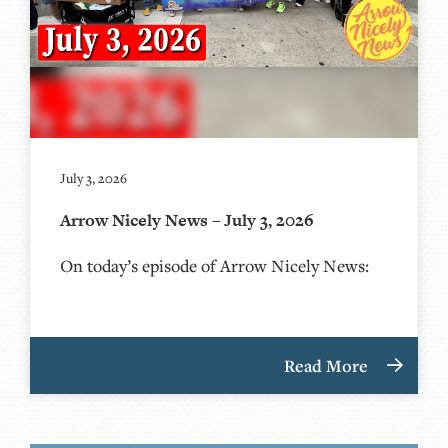
July 3, 2026
Arrow Nicely News – July 3, 2026
On today’s episode of Arrow Nicely News:
Read More