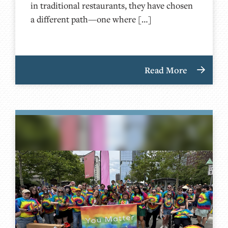
in traditional restaurants, they have chosen
a different path—one where […]
Read More