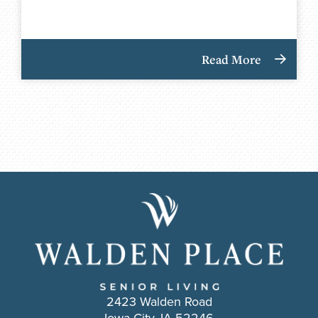
Read More
2423 Walden Road