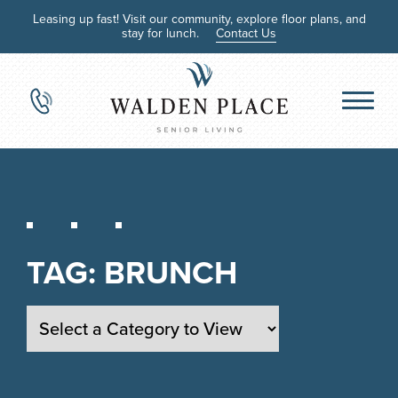
Leasing up fast! Visit our community, explore floor plans, and
stay for lunch.
Contact Us
TAG:
BRUNCH