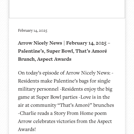
February 14, 2025
Arrow Nicely News | February 14, 2025 –
Palentine’s, Super Bowl, That’s Amoré
Brunch, Aspect Awards
On today’s episode of Arrow Nicely News: -
Residents make Palentine’s bags for single
military personnel -Residents enjoy the big
game at Super Bowl parties -Love is in the
air at community “That’s Amoré” brunches
-Charlie reads a Story From Home poem
Arrow celebrates victories from the Aspect
Awards!