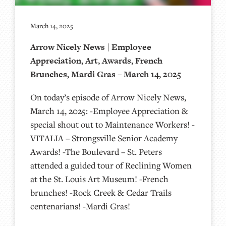
March 14, 2025
Arrow Nicely News | Employee
Appreciation, Art, Awards, French
Brunches, Mardi Gras – March 14, 2025
On today’s episode of Arrow Nicely News,
March 14, 2025: -Employee Appreciation &
special shout out to Maintenance Workers! -
VITALIA – Strongsville Senior Academy
Awards! -The Boulevard – St. Peters
attended a guided tour of Reclining Women
at the St. Louis Art Museum! -French
brunches! -Rock Creek & Cedar Trails
centenarians! -Mardi Gras!