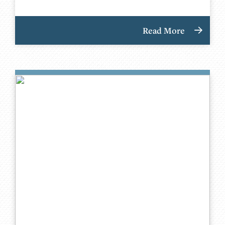
Read More