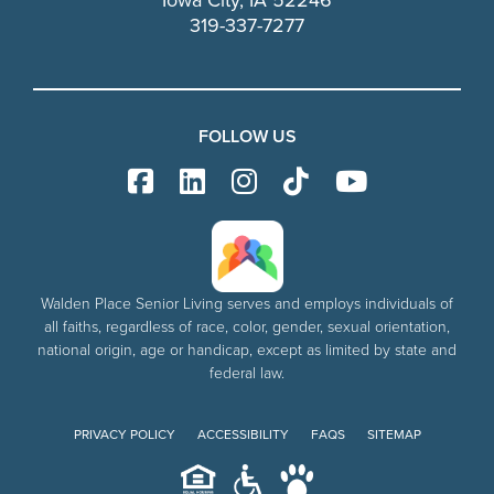
Iowa City, IA 52246
319-337-7277
FOLLOW US
Walden Place Senior Living serves and employs individuals of
all faiths, regardless of race, color, gender, sexual orientation,
national origin, age or handicap, except as limited by state and
federal law.
PRIVACY POLICY
ACCESSIBILITY
FAQS
SITEMAP