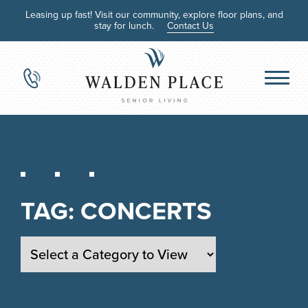
Leasing up fast! Visit our community, explore floor plans, and
stay for lunch.
Contact Us
TAG:
CONCERTS