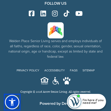
FOLLOW US
Walden Place Senior Living serves and employs individuals of
all faiths, regardless of race, color, gender, sexual orientation,
national origin, age or handicap, except as limited by state and
federal law.
PRIVACY POLICY
ACCESSIBILITY
FAQS
SITEMAP
Copyright © 2026 Arrow Senior Living. All rights reserved.
I'm here if you
need me!
Powered by DevQ