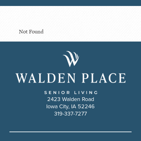
Not Found
2423 Walden Road
Iowa City, IA 52246
319-337-7277