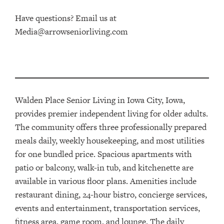
Have questions? Email us at
Media@arrowseniorliving.com
Walden Place Senior Living in Iowa City, Iowa,
provides
premier
independent living for older adults.
The community offers three
professionally prepared
meals daily, weekly housekeeping, and most utilities
for one bundled price. Spacious apartments with
patio or balcon
y
, walk-in tub, and kitchenette are
available
in various floor plans
. Amenities include
restaurant dining
,
24-hour bistro, concierge services
,
events and entertainment, transportation services
,
fitness area, game room, and lounge.
The
daily