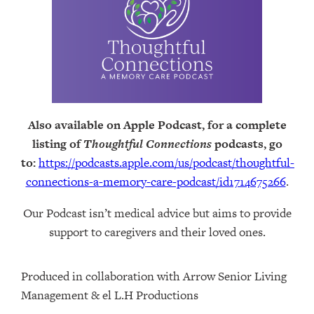
Also available on Apple Podcast, for a complete
listing of
Thoughtful Connections
podcasts, go
to:
https://podcasts.apple.com/us/podcast/thoughtful-
connections-a-memory-care-podcast/id1714675266
.
Our Podcast isn’t medical advice but aims to provide
support to caregivers and their loved ones.
Produced in collaboration with Arrow Senior Living
Management⁠⁠ & ⁠⁠el L.H Productions⁠