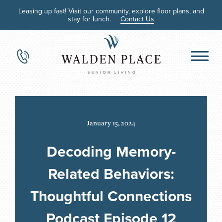
Leasing up fast! Visit our community, explore floor plans, and
stay for lunch.
Contact Us
January 15, 2024
Decoding Memory-
Related Behaviors:
Thoughtful Connections
Podcast Episode 12