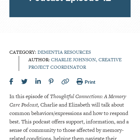
CATEGORY:
DEMENTIA RESOURCES
AUTHOR:
CHARLIE JOHNSON, CREATIVE
PROJECT COORDINATOR
Print
In this episode of
Thoughtful Connections: A Memory
Care Podcast,
Charlie and Elizabeth will talk about
common behaviors/expressions and how to respond
best. This podcast offers support, information, and a
sense of community to those affected by memory-
related conditions, helping them navigate their