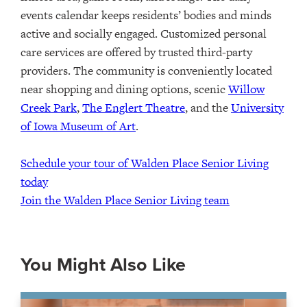
events calendar
keeps
residents
’
bodies and minds
active and socially engaged.
Customized personal
care services are offered by trusted third-party
providers.
The community is conveniently
located
near
shopping and dining options
,
scenic
Willow
Creek Park
,
The Englert Theatre
, and the
University
of Iowa Museum of Art
.
Schedule your tour of Walden Place Senior Living
today
Join the Walden Place Senior Living team
You Might Also Like