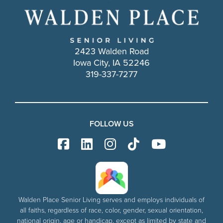
2423 Walden Road
Iowa City, IA 52246
319-337-7277
FOLLOW US
Walden Place Senior Living serves and employs individuals of
all faiths, regardless of race, color, gender, sexual orientation,
national origin, age or handicap, except as limited by state and