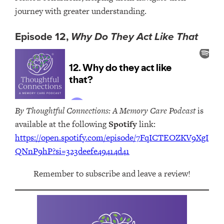
journey with greater understanding.
Episode 12,
Why Do They Act Like That
By Thoughtful Connections: A Memory Care Podcast
is
available at the following
Spotify
link:
https://open.spotify.com/episode/7FqICTEOZKV9XgI
QNnP9hP?si=323deefe49414d41
Remember to subscribe and leave a review!