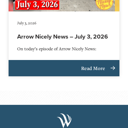
July 3, 2026
Arrow Nicely News – July 3, 2026
On today’s episode of Arrow Nicely News:
Read More