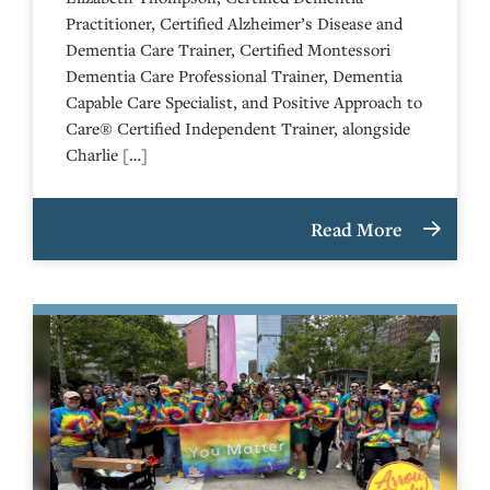
Practitioner, Certified Alzheimer’s Disease and
Dementia Care Trainer, Certified Montessori
Dementia Care Professional Trainer, Dementia
Capable Care Specialist, and Positive Approach to
Care® Certified Independent Trainer, alongside
Charlie […]
Read More