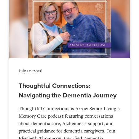
July 20, 2026
Thoughtful Connections:
Navigating the Dementia Journey
Thoughtful Connections is Arrow Senior Living’s
Memory Care podcast featuring conversations
about dementia care, Alzheimer’s support, and
practical guidance for dementia caregivers. Join
Elizabeth Thompson, Certified Dementia